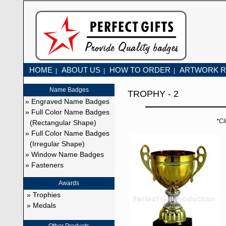
HOME
ABOUT US
HOW TO ORDER
ARTWORK R
|
|
|
Name Badges
TROPHY - 2
» Engraved Name Badges
» Full Color Name Badges
*Cl
(Rectangular Shape)
» Full Color Name Badges
(Irregular Shape)
» Window Name Badges
» Fasteners
Awards
» Trophies
» Medals