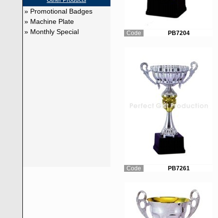
Other Products
» Promotional Badges
» Machine Plate
» Monthly Special
Code
PB7204
Code
PB7261