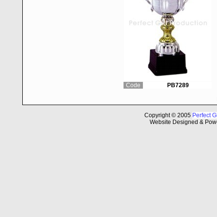
Code
PB7289
Copyright © 2005
Perfect G
Website Designed & Pow