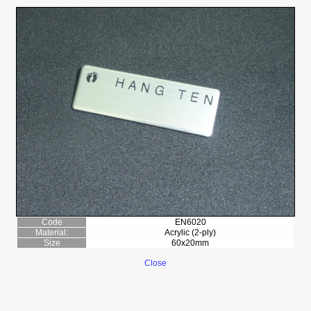
Code
EN6020
Material:
Acrylic (2-ply)
Size
60x20mm
Close